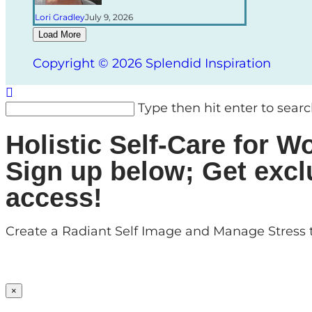
Lori Gradley
July 9, 2026
Load More
Copyright © 2026 Splendid Inspiration
Type then hit enter to sear
Holistic Self-Care for
Sign up below; Get excl
access!
Create a Radiant Self Image and Manage Stress t
×