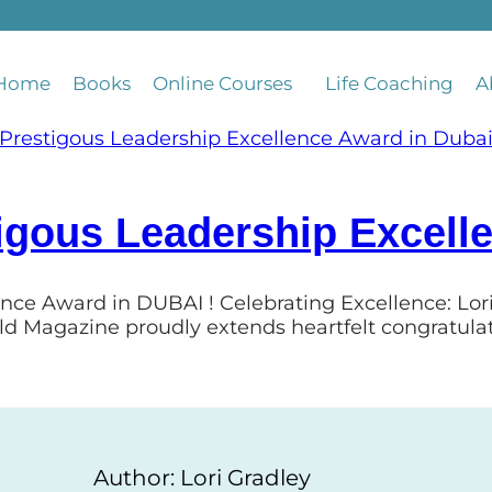
Home
Books
Online Courses
Life Coaching
A
igous Leadership Excell
ence Award in DUBAI ! Celebrating Excellence: Lo
ld Magazine proudly extends heartfelt congratula
Author: Lori Gradley