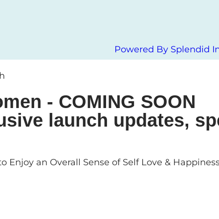
Powered By Splendid In
ch
 Women - COMING SOON
usive launch updates, sp
o Enjoy an Overall Sense of Self Love & Happines