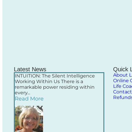
Latest News
Quick 
About L
INTUITION: The Silent Intelligence
Online 
Working Within Us There is a
Life Co
remarkable power residing within
Contact
every...
Refund
Read More