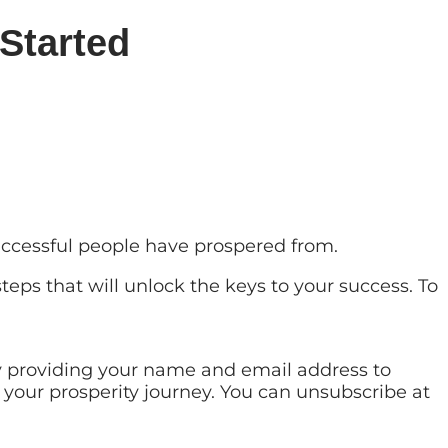
Started
successful people have prospered from.
teps that will unlock the keys to your success. To
by providing your name and email address to
 your prosperity journey. You can unsubscribe at