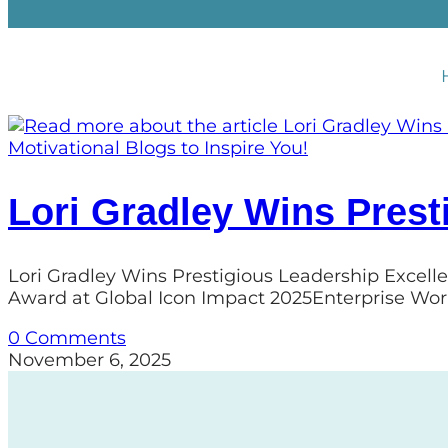
Motivational Blogs to Inspire You!
Lori Gradley Wins Prest
Lori Gradley Wins Prestigious Leadership Excell
Award at Global Icon Impact 2025Enterprise Wor
0 Comments
November 6, 2025