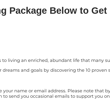
ng Package Below to Get 
ts to living an enriched, abundant life that many 
ur dreams and goals by discovering the 10 proven s
are your name or email address. Please note that 
on to send you occasional emails to support you on