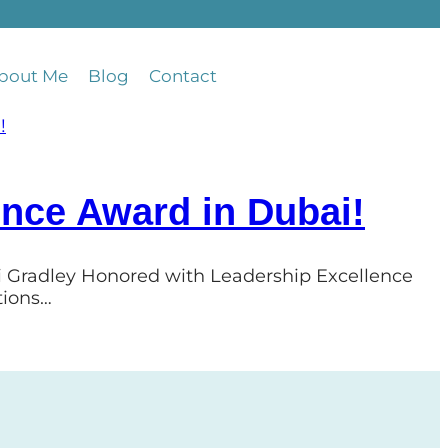
bout Me
Blog
Contact
ence Award in Dubai!
ri Gradley Honored with Leadership Excellence
tions…