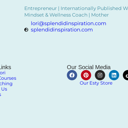
Entrepreneur | Internationally Published Wr
Mindset & Wellness Coach | Mother
lori@splendidinspiration.com
splendidinspiration.com
Links
Our Social Media
ori
Courses
Our Esty Store
aching
 Us
s