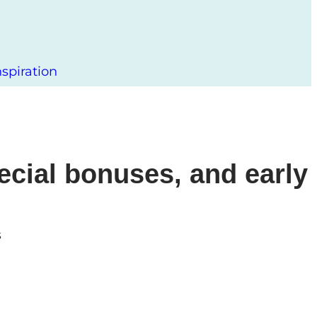
spiration
ecial bonuses, and early
s