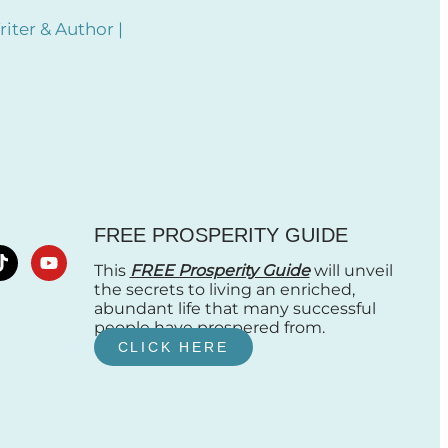
iter & Author |
FREE PROSPERITY GUIDE
This
FREE Prosperity Guide
will unveil
the secrets to living an enriched,
abundant life that many successful
people have prospered from.
CLICK HERE