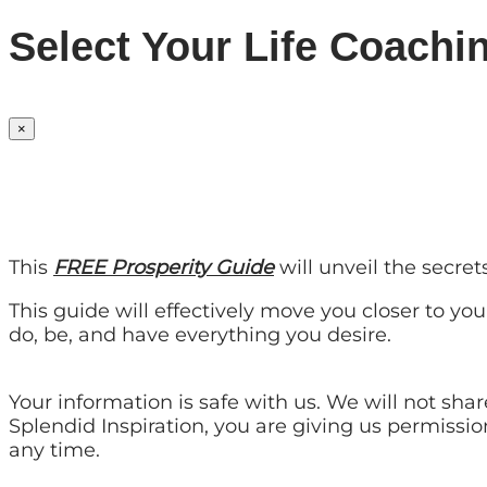
Select Your Life Coachi
×
This
FREE Prosperity Guide
will unveil the secre
This guide will effectively move you closer to yo
do, be, and have everything you desire.
Your information is safe with us. We will not sh
Splendid Inspiration, you are giving us permissi
any time.