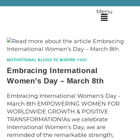
Menu
MOTIVATIONAL BLOGS TO INSPIRE YOU!
Embracing International
Women’s Day – March 8th
Embracing International Women's Day -
March 8th EMPOWERING WOMEN FOR
WORLDWIDE GROWTH & POSITIVE
TRANSFORMATION!As we celebrate
International Women's Day, we are
reminded of the remarkable strength,