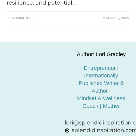
resilience, and potential…
0 COMMENTS
MARCH 7, 2025
Author: Lori Gradley
Entrepreneur |
Internationally
Published Writer &
Author |
Mindset & Wellness
Coach | Mother
lori@splendidinspiration
splendidinspiration.co