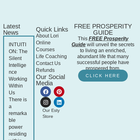
Latest
FREE PROSPERITY
Quick Links
News
GUIDE
About Lori
This
FREE Prosperity
Online
INTUITI
Guide
will unveil the secrets
Courses
to living an enriched,
ON: The
Life Coaching
abundant life that many
Silent
successful people have
Contact Us
Intellige
prospered from.
Refunds
nce
CLICK HERE
Our Social
Working
Media
Within
Us
There is
a
Our Esty
remarka
Store
ble
power
residing