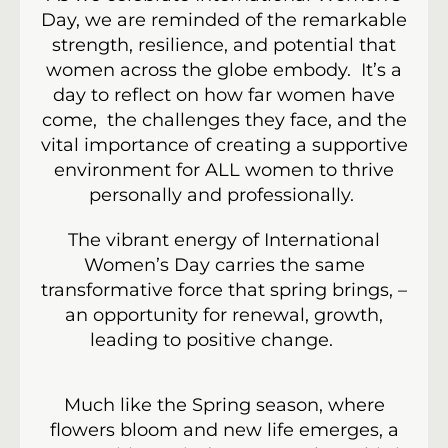
Day, we are reminded of the remarkable
strength, resilience, and potential that
women across the globe embody. It’s a
day to reflect on how far women have
come, the challenges they face, and the
vital importance of creating a supportive
environment for ALL women to thrive
personally and professionally.
The vibrant energy of International
Women’s Day carries the same
transformative force that spring brings, –
an opportunity for renewal, growth,
leading to positive change.
Much like the Spring season, where
flowers bloom and new life emerges, a