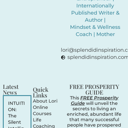
Internationally
Published Writer &
Author |
Mindset & Wellness
Coach | Mother
lori@splendidinspiration
splendidinspiration.co
Latest
FREE PROSPERITY
Quick
News
GUIDE
Links
This
FREE Prosperity
About Lori
INTUITI
Guide
will unveil the
Online
secrets to living an
ON:
Courses
enriched, abundant life
The
that many successful
Life
Silent
people have prospered
Coaching