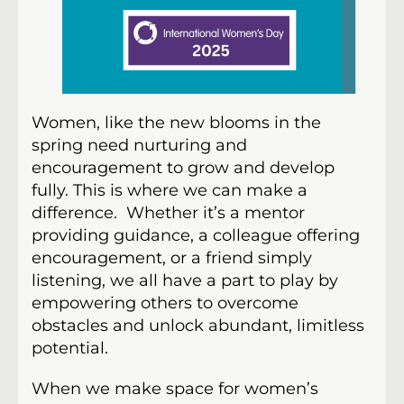
Women, like the new blooms in the
spring need nurturing and
encouragement to grow and develop
fully. This is where we can make a
difference. Whether it’s a mentor
providing guidance, a colleague offering
encouragement, or a friend simply
listening, we all have a part to play by
empowering others to overcome
obstacles and unlock abundant, limitless
potential.
When we make space for women’s