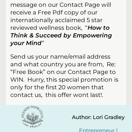
message on our Contact Page will
receive a Free Pdf copy of our
internationally acclaimed 5 star
reviewed wellness book, “
How to
Think & Succeed by Empowering
your Mind
“
Send us your name/email address
and what country you are from, Re:
“Free Book” on our Contact Page to
WIN.
Hurry, this special promotion is
only for the first 20 women that
contact us, this offer wont last!.
Author: Lori Gradley
Entrepreneur |