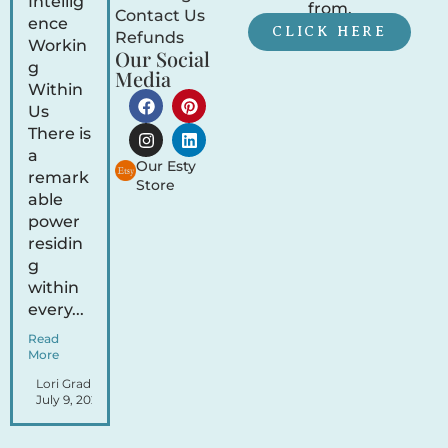
Intellig
from.
Contact Us
ence
CLICK HERE
Refunds
Workin
Our Social
g
Media
Within
Us
There is
a
Our Esty
remark
Store
able
power
residin
g
within
every...
Read
More
Lori Gradley
July 9, 2026