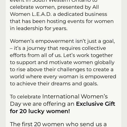
event in South Western Ontario to
celebrate women, presented by All
Women L.E.A.D. a dedicated business
that has been hosting events for women
in leadership for years.
Women’s empowerment isn’t just a goal,
– it’s a journey that requires collective
efforts from all of us. Let’s work together
to support and motivate women globally
to rise above their challenges to create a
world where every woman is empowered
to achieve their dreams and goals.
International Women’s
To celebrate
Day we are offering an
Exclusive Gift
for 20 lucky women!
The first 20 women who send us a