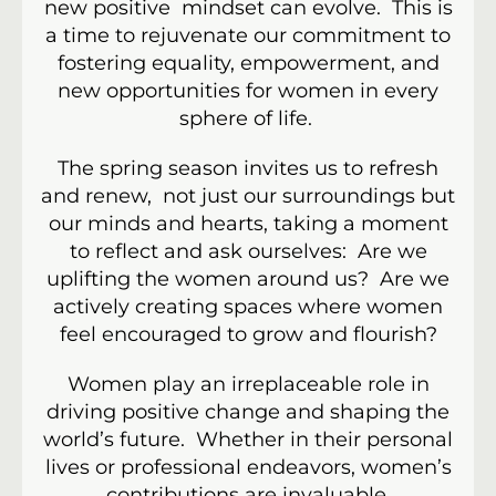
new positive mindset can evolve. This is
a time to rejuvenate our commitment to
fostering equality, empowerment, and
new opportunities for women in every
sphere of life.
The spring season invites us to refresh
and renew, not just our surroundings but
our minds and hearts, taking a moment
to reflect and ask ourselves: Are we
uplifting the women around us? Are we
actively creating spaces where women
feel encouraged to grow and flourish?
Women play an irreplaceable role in
driving positive change and shaping the
world’s future. Whether in their personal
lives or professional endeavors, women’s
contributions are invaluable.