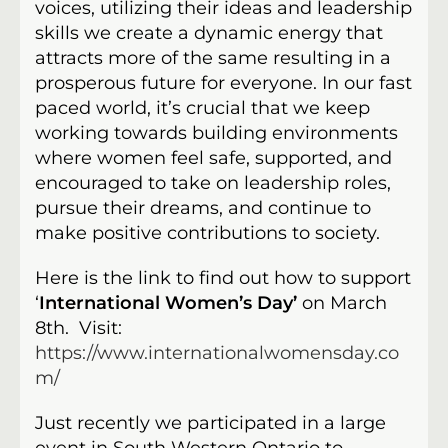
voices, utilizing their ideas and leadership
skills we create a dynamic energy that
attracts more of the same resulting in a
prosperous future for everyone. In our fast
paced world, it’s crucial that we keep
working towards building environments
where women feel safe, supported, and
encouraged to take on leadership roles,
pursue their dreams, and continue to
make positive contributions to society.
Here is the link to find out how to support
‘
International Women’s Day’
on March
8th. Visit:
https://www.internationalwomensday.co
m/
Just recently we participated in a large