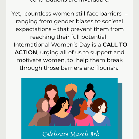
Yet, countless women still face barriers –
ranging from gender biases to societal
expectations – that prevent them from
reaching their full potential.
International Women’s Day is a
CALL TO
ACTION
, urging all of us to support and
motivate women, to help them break
through those barriers and flourish.