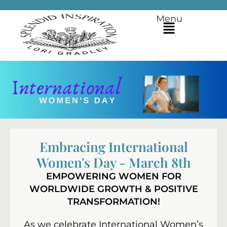
Menu
Embracing International
Women's Day - March 8th
EMPOWERING WOMEN FOR
WORLDWIDE GROWTH & POSITIVE
TRANSFORMATION!
As we celebrate International Women’s