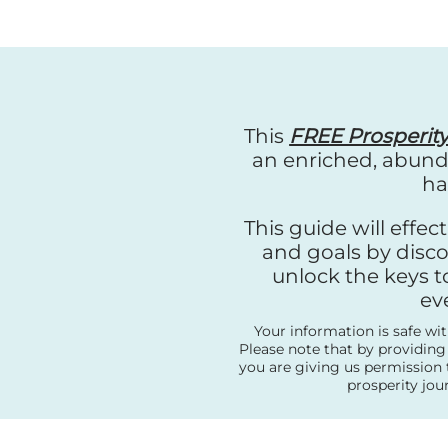
This
FREE Prosperit
an enriched, abunda
ha
This guide will effe
and goals by disco
unlock the keys t
ev
Your information is safe wi
Please note that by providing
you are giving us permission 
prosperity jou