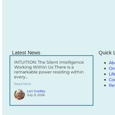
Latest News
Quick 
INTUITION: The Silent Intelligence
Ab
Working Within Us There is a
On
remarkable power residing within
Li
every...
Co
Read More
Re
Lori Gradley
July 9, 2026