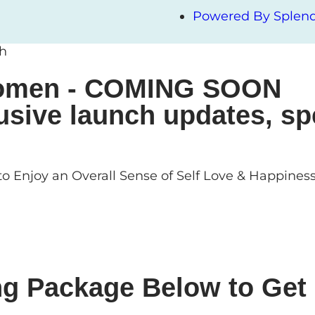
Powered By Splendi
ch
 Women - COMING SOON
usive launch updates, sp
o Enjoy an Overall Sense of Self Love & Happines
ng Package Below to Get 