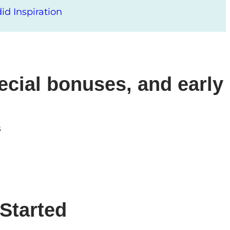
d Inspiration
ecial bonuses, and early
s
Started