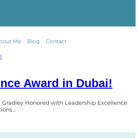
bout Me
Blog
Contact
ence Award in Dubai!
ri Gradley Honored with Leadership Excellence
tions…