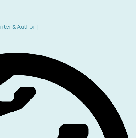
iter & Author |