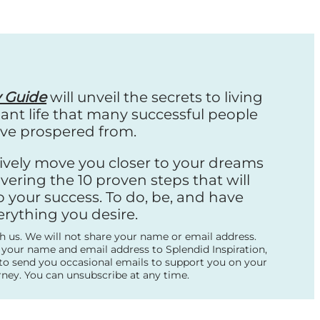
y Guide
will unveil the secrets to living
nt life that many successful people
ve prospered from.
ctively move you closer to your dreams
vering the 10 proven steps that will
o your success. To do, be, and have
erything you desire.
th us. We will not share your name or email address.
 your name and email address to Splendid Inspiration,
to send you occasional emails to support you on your
rney. You can unsubscribe at any time.