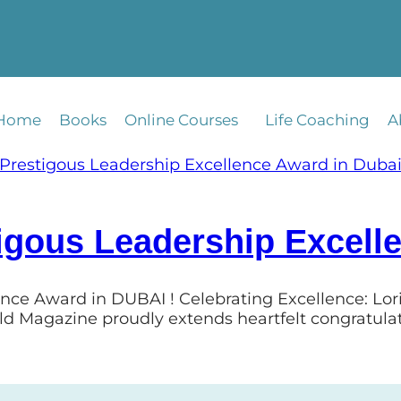
Home
Books
Online Courses
Life Coaching
A
igous Leadership Excell
ence Award in DUBAI ! Celebrating Excellence: Lo
ld Magazine proudly extends heartfelt congratula