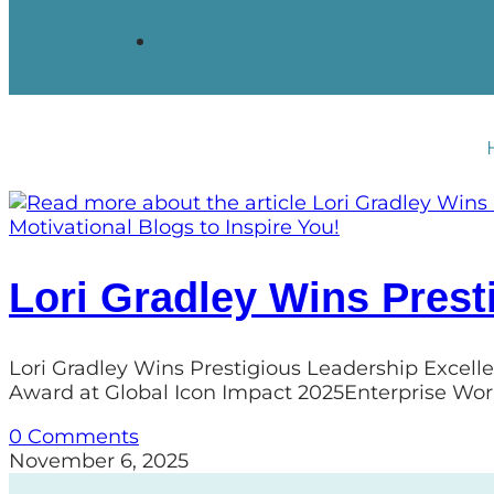
Motivational Blogs to Inspire You!
Lori Gradley Wins Prest
Lori Gradley Wins Prestigious Leadership Excell
Award at Global Icon Impact 2025Enterprise Wor
0 Comments
November 6, 2025