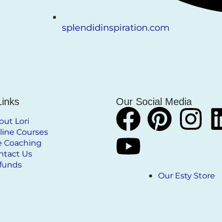
splendidinspiration.com
Links
Our Social Media
out Lori
line Courses
fe Coaching
ntact Us
funds
Our Esty Store