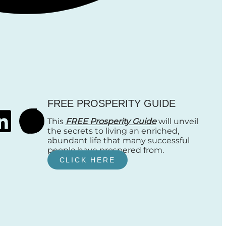
FREE PROSPERITY GUIDE
This
FREE Prosperity Guide
will unveil
the secrets to living an enriched,
abundant life that many successful
people have prospered from.
CLICK HERE