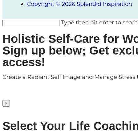
Copyright © 2026 Splendid Inspiration
Type then hit enter to sear
Holistic Self-Care for
Sign up below; Get excl
access!
Create a Radiant Self Image and Manage Stress t
×
Select Your Life Coachi