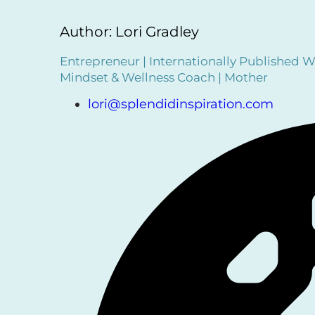
Author: Lori Gradley
Entrepreneur | Internationally Published Wr
Mindset & Wellness Coach | Mother
lori@splendidinspiration.com