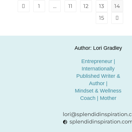
1
…
11
12
13
14
15
Author: Lori Gradley
Entrepreneur |
Internationally
Published Writer &
Author |
Mindset & Wellness
Coach | Mother
lori@splendidinspiration
splendidinspiration.co