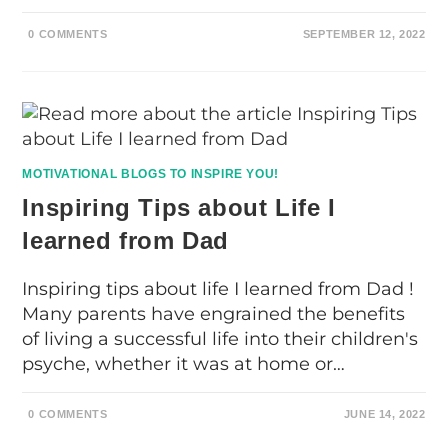
0 COMMENTS
SEPTEMBER 12, 2022
MOTIVATIONAL BLOGS TO INSPIRE YOU!
Inspiring Tips about Life I
learned from Dad
Inspiring tips about life I learned from Dad !
Many parents have engrained the benefits
of living a successful life into their children's
psyche, whether it was at home or…
0 COMMENTS
JUNE 14, 2022