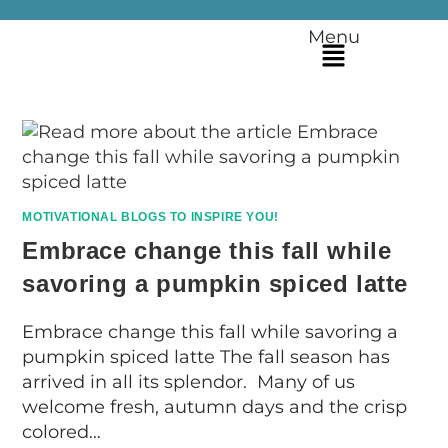
Menu
MOTIVATIONAL BLOGS TO INSPIRE YOU!
Embrace change this fall while
savoring a pumpkin spiced latte
Embrace change this fall while savoring a
pumpkin spiced latte The fall season has
arrived in all its splendor. Many of us
welcome fresh, autumn days and the crisp
colored…