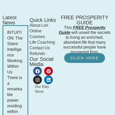
Latest
FREE PROSPERITY
Quick Links
News
GUIDE
About Lori
This
FREE Prosperity
Online
INTUITI
Guide
will unveil the secrets
Courses
to living an enriched,
ON: The
Life Coaching
abundant life that many
Silent
successful people have
Contact Us
Intellige
prospered from.
Refunds
nce
CLICK HERE
Our Social
Working
Media
Within
Us
There is
a
Our Esty
remarka
Store
ble
power
residing
within