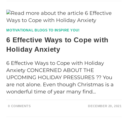
MOTIVATIONAL BLOGS TO INSPIRE YOU!
6 Effective Ways to Cope with
Holiday Anxiety
6 Effective Ways to Cope with Holiday
Anxiety CONCERNED ABOUT THE
UPCOMING HOLIDAY PRESSURES ?? You
are not alone. Even though Christmas is a
wonderful time of year many find…
0 COMMENTS
DECEMBER 20, 2021