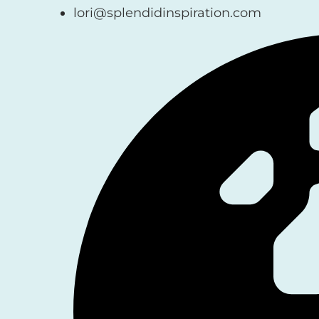
lori@splendidinspiration.com