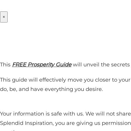
×
This
FREE Prosperity Guide
will unveil the secret
This guide will effectively move you closer to you
do, be, and have everything you desire.
Your information is safe with us. We will not sha
Splendid Inspiration, you are giving us permissio