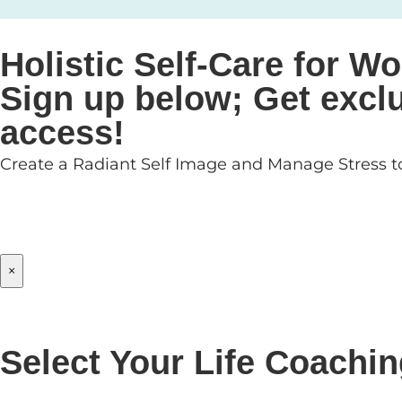
Holistic Self-Care for
Sign up below; Get exclu
access!
Create a Radiant Self Image and Manage Stress to
×
Select Your Life Coachi