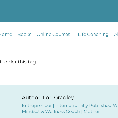
Home
Books
Online Courses
Life Coaching
A
 under this tag.
Author: Lori Gradley
Entrepreneur | Internationally Published Wr
Mindset & Wellness Coach | Mother