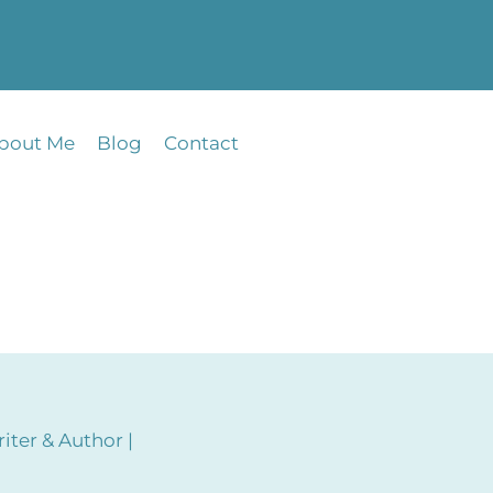
bout Me
Blog
Contact
iter & Author |