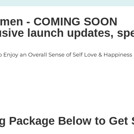
 Women - COMING SOON
sive launch updates, spe
 Enjoy an Overall Sense of Self Love & Happiness
ng Package Below to Get 