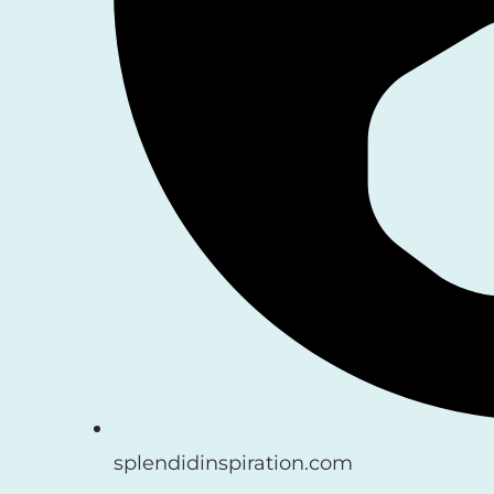
splendidinspiration.com