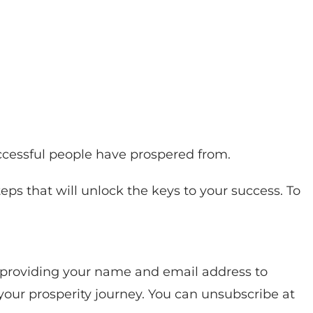
uccessful people have prospered from.
eps that will unlock the keys to your success. To
y providing your name and email address to
your prosperity journey. You can unsubscribe at