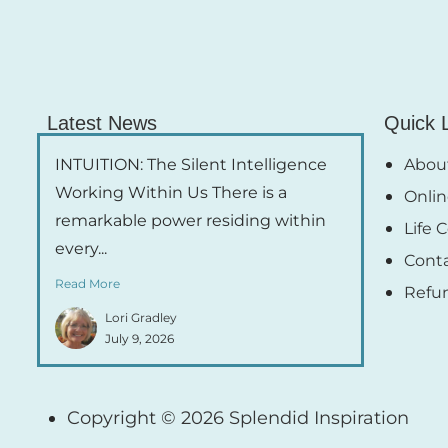
Latest News
Quick 
INTUITION: The Silent Intelligence
About
Working Within Us There is a
Onlin
remarkable power residing within
Life 
every...
Cont
Read More
Refu
Lori Gradley
July 9, 2026
Copyright © 2026 Splendid Inspiration