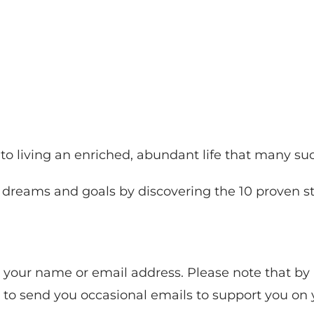
s to living an enriched, abundant life that many s
r dreams and goals by discovering the 10 proven st
re your name or email address. Please note that b
n to send you occasional emails to support you on 