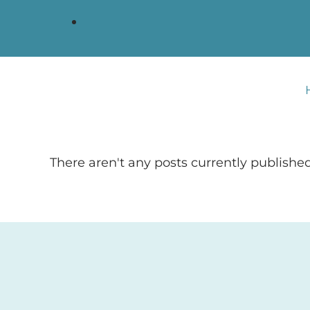
There aren't any posts currently published