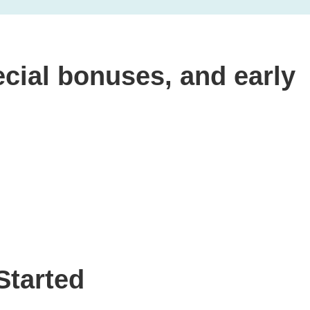
cial bonuses, and early
Started