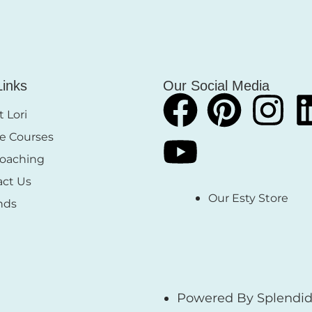
Links
Our Social Media
 Lori
e Courses
Coaching
act Us
Our Esty Store
nds
Powered By Splendid 