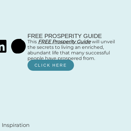
FREE PROSPERITY GUIDE
This
FREE Prosperity Guide
will unveil
the secrets to living an enriched,
abundant life that many successful
people have prospered from.
CLICK HERE
Inspiration