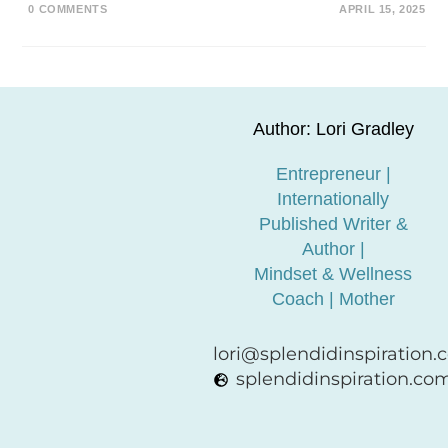
0 COMMENTS
APRIL 15, 2025
Author: Lori Gradley
Entrepreneur |
Internationally
Published Writer &
Author |
Mindset & Wellness
Coach | Mother
lori@splendidinspiration
splendidinspiration.co