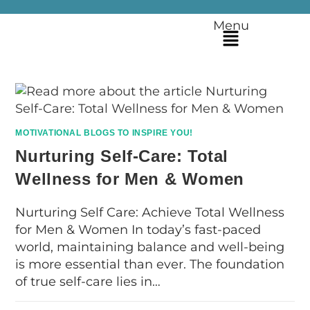
Menu
MOTIVATIONAL BLOGS TO INSPIRE YOU!
Nurturing Self-Care: Total
Wellness for Men & Women
Nurturing Self Care: Achieve Total Wellness
for Men & Women In today’s fast-paced
world, maintaining balance and well-being
is more essential than ever. The foundation
of true self-care lies in…