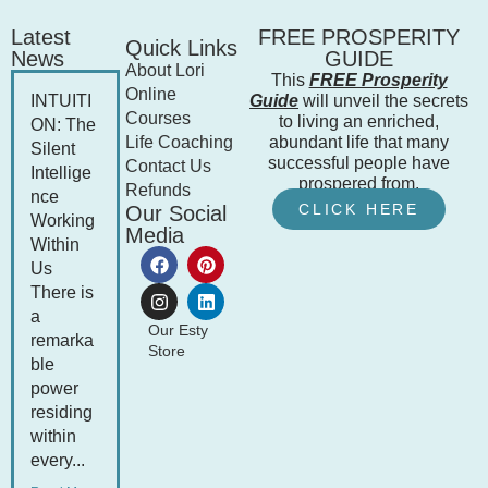
Latest
FREE PROSPERITY
Quick Links
News
GUIDE
About Lori
This
FREE Prosperity
Online
INTUITI
Guide
will unveil the secrets
Courses
to living an enriched,
ON: The
Life Coaching
abundant life that many
Silent
successful people have
Contact Us
Intellige
prospered from.
Refunds
nce
CLICK HERE
Our Social
Working
Media
Within
Us
There is
a
Our Esty
remarka
Store
ble
power
residing
within
every...