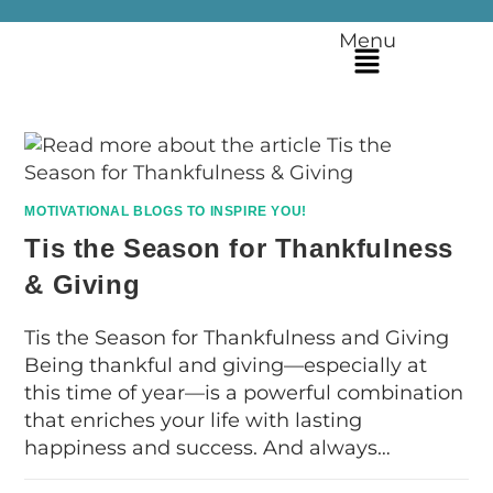
Menu
MOTIVATIONAL BLOGS TO INSPIRE YOU!
Tis the Season for Thankfulness
& Giving
Tis the Season for Thankfulness and Giving
Being thankful and giving—especially at
this time of year—is a powerful combination
that enriches your life with lasting
happiness and success. And always…