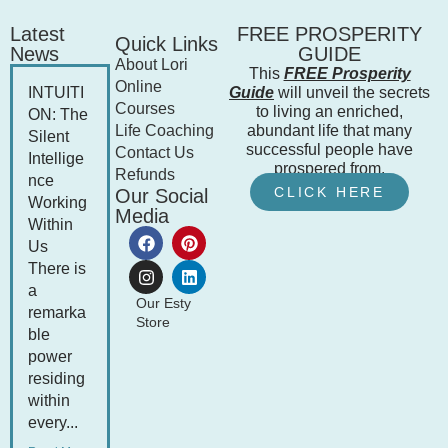
Latest
FREE PROSPERITY
Quick Links
News
GUIDE
About Lori
This
FREE Prosperity
Online
INTUITI
Guide
will unveil the secrets
Courses
to living an enriched,
ON: The
Life Coaching
abundant life that many
Silent
successful people have
Contact Us
Intellige
prospered from.
Refunds
nce
CLICK HERE
Our Social
Working
Media
Within
Us
There is
a
Our Esty
remarka
Store
ble
power
residing
within
every...