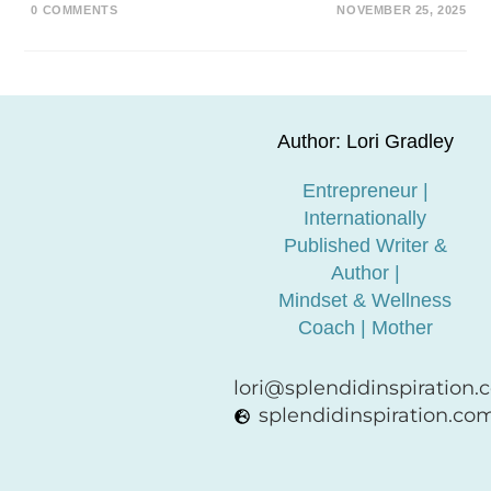
0 COMMENTS
NOVEMBER 25, 2025
Author: Lori Gradley
Entrepreneur |
Internationally
Published Writer &
Author |
Mindset & Wellness
Coach | Mother
lori@splendidinspiration
splendidinspiration.co