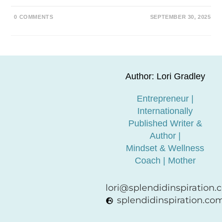
0 COMMENTS
SEPTEMBER 30, 2025
Author: Lori Gradley
Entrepreneur |
Internationally
Published Writer &
Author |
Mindset & Wellness
Coach | Mother
lori@splendidinspiration
splendidinspiration.co