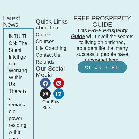
Latest
FREE PROSPERITY
Quick Links
News
GUIDE
About Lori
This
FREE Prosperity
Online
INTUITI
Guide
will unveil the secrets
Courses
to living an enriched,
ON: The
Life Coaching
abundant life that many
Silent
successful people have
Contact Us
Intellige
prospered from.
Refunds
nce
CLICK HERE
Our Social
Working
Media
Within
Us
There is
a
Our Esty
remarka
Store
ble
power
residing
within
every...