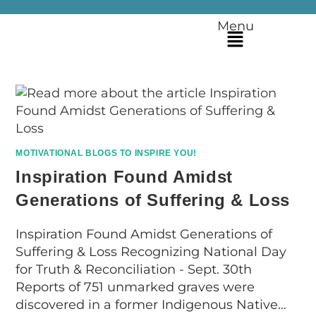
Menu
MOTIVATIONAL BLOGS TO INSPIRE YOU!
Inspiration Found Amidst
Generations of Suffering & Loss
Inspiration Found Amidst Generations of
Suffering & Loss Recognizing National Day
for Truth & Reconciliation - Sept. 30th
Reports of 751 unmarked graves were
discovered in a former Indigenous Native…