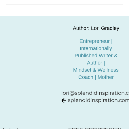
Author: Lori Gradley
Entrepreneur |
Internationally
Published Writer &
Author |
Mindset & Wellness
Coach | Mother
lori@splendidinspiration
splendidinspiration.co