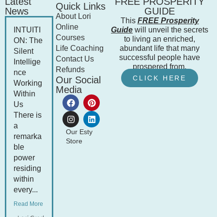
Latest
FREE PROSPERITY
Quick Links
News
GUIDE
About Lori
This
FREE Prosperity
Online
INTUITI
Guide
will unveil the secrets
Courses
to living an enriched,
ON: The
Life Coaching
abundant life that many
Silent
successful people have
Contact Us
Intellige
prospered from.
Refunds
nce
CLICK HERE
Our Social
Working
Media
Within
Us
There is
a
Our Esty
remarka
Store
ble
power
residing
within
every...
Read More