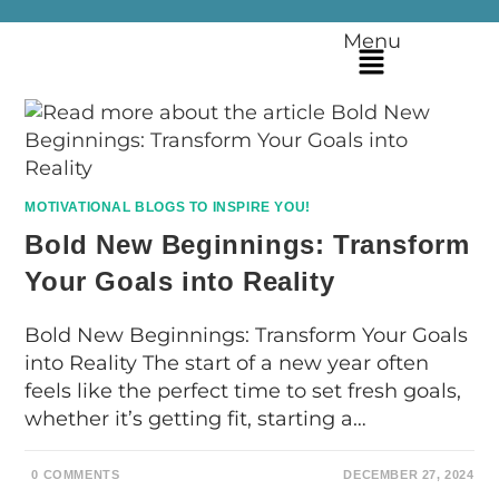
Menu
MOTIVATIONAL BLOGS TO INSPIRE YOU!
Bold New Beginnings: Transform
Your Goals into Reality
Bold New Beginnings: Transform Your Goals
into Reality The start of a new year often
feels like the perfect time to set fresh goals,
whether it’s getting fit, starting a…
0 COMMENTS
DECEMBER 27, 2024