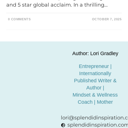
and 5 star global acclaim. In a thrilling…
0 COMMENTS
OCTOBER 7, 2025
Author: Lori Gradley
Entrepreneur |
Internationally
Published Writer &
Author |
Mindset & Wellness
Coach | Mother
lori@splendidinspiration
splendidinspiration.co