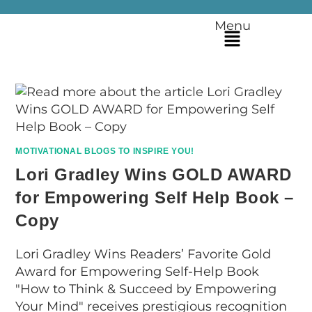
Menu
MOTIVATIONAL BLOGS TO INSPIRE YOU!
Lori Gradley Wins GOLD AWARD
for Empowering Self Help Book –
Copy
Lori Gradley Wins Readers’ Favorite Gold
Award for Empowering Self-Help Book
"How to Think & Succeed by Empowering
Your Mind" receives prestigious recognition