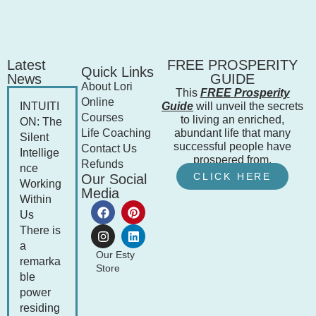
Latest
FREE PROSPERITY
Quick Links
News
GUIDE
About Lori
This
FREE Prosperity
Online
INTUITI
Guide
will unveil the secrets
Courses
to living an enriched,
ON: The
Life Coaching
abundant life that many
Silent
successful people have
Contact Us
Intellige
prospered from.
Refunds
nce
CLICK HERE
Our Social
Working
Media
Within
Us
There is
a
Our Esty
remarka
Store
ble
power
residing