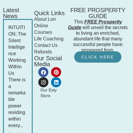
Latest
FREE PROSPERITY
Quick Links
News
GUIDE
About Lori
This
FREE Prosperity
Online
INTUITI
Guide
will unveil the secrets
Courses
to living an enriched,
ON: The
Life Coaching
abundant life that many
Silent
successful people have
Contact Us
Intellige
prospered from.
Refunds
nce
CLICK HERE
Our Social
Working
Media
Within
Us
There is
a
Our Esty
remarka
Store
ble
power
residing
within
every...