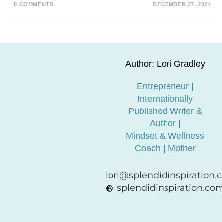
0 COMMENTS
DECEMBER 27, 2024
Author: Lori Gradley
Entrepreneur |
Internationally
Published Writer &
Author |
Mindset & Wellness
Coach | Mother
lori@splendidinspiration
splendidinspiration.co