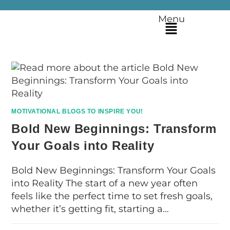
Menu
MOTIVATIONAL BLOGS TO INSPIRE YOU!
Bold New Beginnings: Transform
Your Goals into Reality
Bold New Beginnings: Transform Your Goals
into Reality The start of a new year often
feels like the perfect time to set fresh goals,
whether it’s getting fit, starting a…