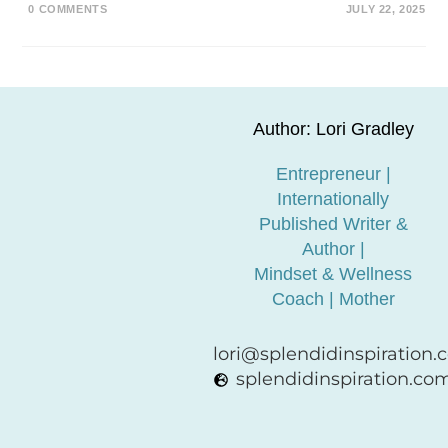
0 COMMENTS
JULY 22, 2025
Author: Lori Gradley
Entrepreneur |
Internationally
Published Writer &
Author |
Mindset & Wellness
Coach | Mother
lori@splendidinspiration
splendidinspiration.co