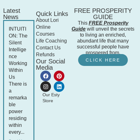
Latest
FREE PROSPERITY
Quick Links
News
GUIDE
About Lori
This
FREE Prosperity
Online
INTUITI
Guide
will unveil the secrets
Courses
to living an enriched,
ON: The
Life Coaching
abundant life that many
Silent
successful people have
Contact Us
Intellige
prospered from.
Refunds
nce
CLICK HERE
Our Social
Working
Media
Within
Us
There is
a
Our Esty
remarka
Store
ble
power
residing
within
every...