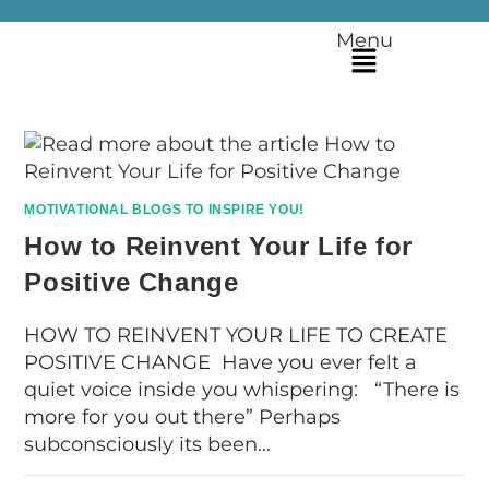
Menu
MOTIVATIONAL BLOGS TO INSPIRE YOU!
How to Reinvent Your Life for
Positive Change
HOW TO REINVENT YOUR LIFE TO CREATE
POSITIVE CHANGE Have you ever felt a
quiet voice inside you whispering: “There is
more for you out there” Perhaps
subconsciously its been…