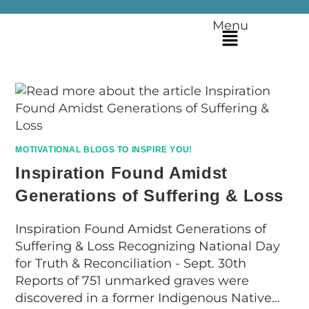
Menu
MOTIVATIONAL BLOGS TO INSPIRE YOU!
Inspiration Found Amidst
Generations of Suffering & Loss
Inspiration Found Amidst Generations of
Suffering & Loss Recognizing National Day
for Truth & Reconciliation - Sept. 30th
Reports of 751 unmarked graves were
discovered in a former Indigenous Native…