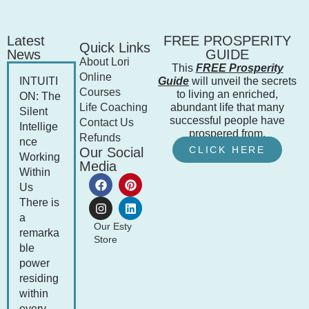
Latest
FREE PROSPERITY
Quick Links
News
GUIDE
About Lori
This
FREE Prosperity
Online
INTUITI
Guide
will unveil the secrets
Courses
to living an enriched,
ON: The
Life Coaching
abundant life that many
Silent
successful people have
Contact Us
Intellige
prospered from.
Refunds
nce
CLICK HERE
Our Social
Working
Media
Within
Us
There is
a
Our Esty
remarka
Store
ble
power
residing
within
every...