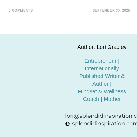
0 COMMENTS
SEPTEMBER 30, 2025
Author: Lori Gradley
Entrepreneur |
Internationally
Published Writer &
Author |
Mindset & Wellness
Coach | Mother
lori@splendidinspiration
splendidinspiration.co