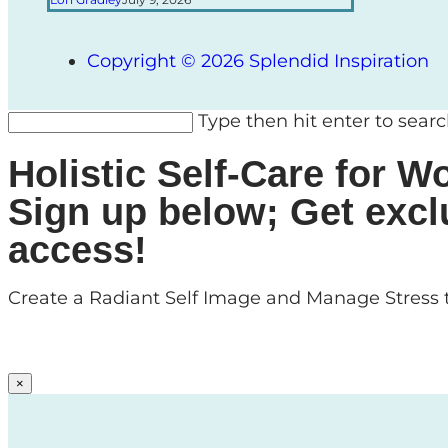
Copyright © 2026 Splendid Inspiration
Type then hit enter to sear
Holistic Self-Care for
Sign up below; Get excl
access!
Create a Radiant Self Image and Manage Stress t
×