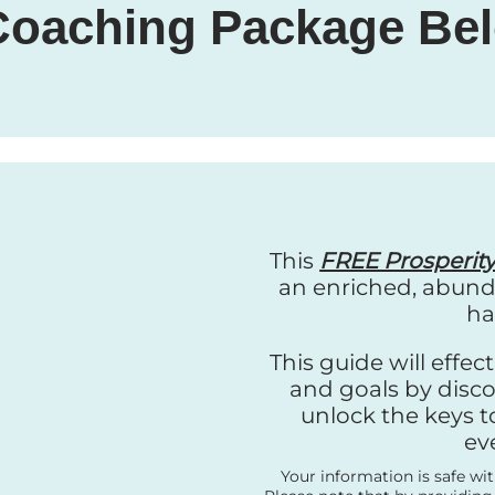
 Coaching Package Bel
This
FREE Prosperit
an enriched, abunda
ha
This guide will effe
and goals by disco
unlock the keys t
ev
Your information is safe wi