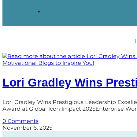
Motivational Blogs to Inspire You!
Lori Gradley Wins Prest
Lori Gradley Wins Prestigious Leadership Excell
Award at Global Icon Impact 2025Enterprise Wor
0 Comments
November 6, 2025