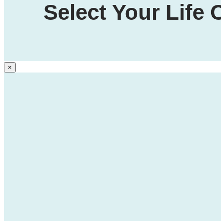
Select Your Life
×