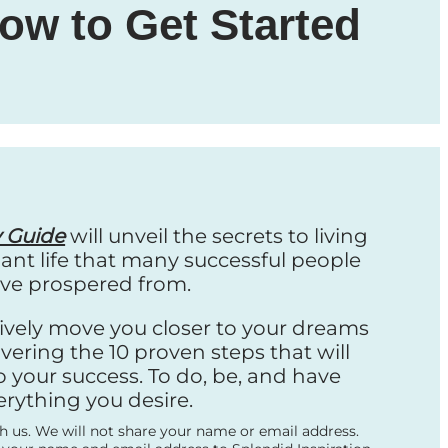
ow to Get Started
y Guide
will unveil the secrets to living
nt life that many successful people
ve prospered from.
ctively move you closer to your dreams
vering the 10 proven steps that will
o your success. To do, be, and have
erything you desire.
th us. We will not share your name or email address.