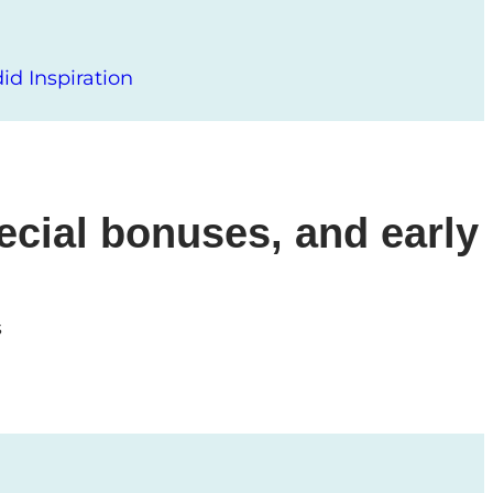
d Inspiration
ecial bonuses, and early
s