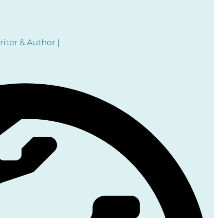
iter & Author |