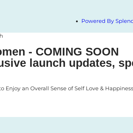
Powered By Splendi
ch
 Women - COMING SOON
usive launch updates, sp
o Enjoy an Overall Sense of Self Love & Happines