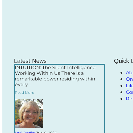
Latest News
Quick 
INTUITION: The Silent Intelligence
Ab
Working Within Us There is a
remarkable power residing within
On
every...
Li
Co
Read More
Re
Lori Gradley
July 9, 2026