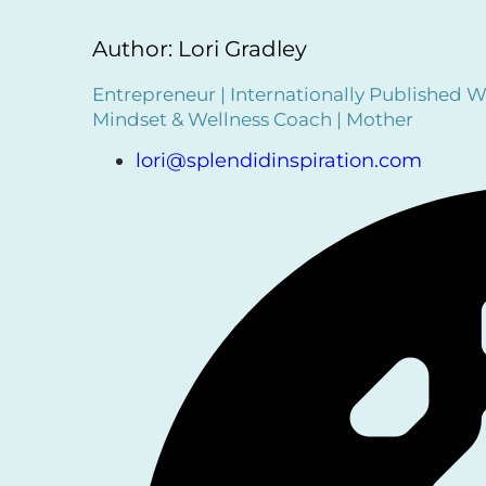
Author: Lori Gradley
Entrepreneur | Internationally Published Wr
Mindset & Wellness Coach | Mother
lori@splendidinspiration.com