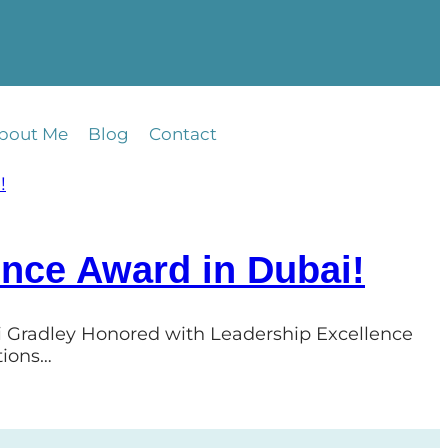
bout Me
Blog
Contact
ence Award in Dubai!
ri Gradley Honored with Leadership Excellence
tions…