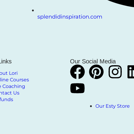
splendidinspiration.com
Links
Our Social Media
out Lori
line Courses
fe Coaching
ntact Us
funds
Our Esty Store