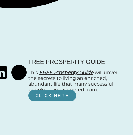
FREE PROSPERITY GUIDE
This
FREE Prosperity Guide
will unveil
the secrets to living an enriched,
abundant life that many successful
people have prospered from.
CLICK HERE