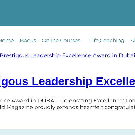
Home
Books
Online Courses
Life Coaching
A
igous Leadership Excell
ence Award in DUBAI ! Celebrating Excellence: Lo
ld Magazine proudly extends heartfelt congratula