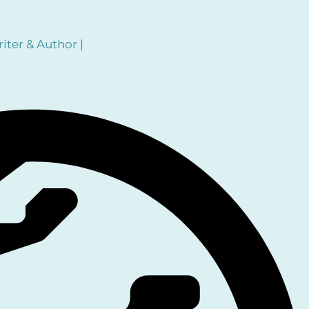
iter & Author |