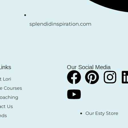
splendidinspiration.com
Links
Our Social Media
 Lori
e Courses
Coaching
act Us
Our Esty Store
nds