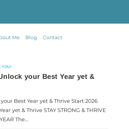
bout Me
Blog
Contact
 YOU!
 Unlock your Best Year yet &
 your Best Year yet & Thrive Start 2026
 Year yet & Thrive STAY STRONG & THRIVE
YEAR The…