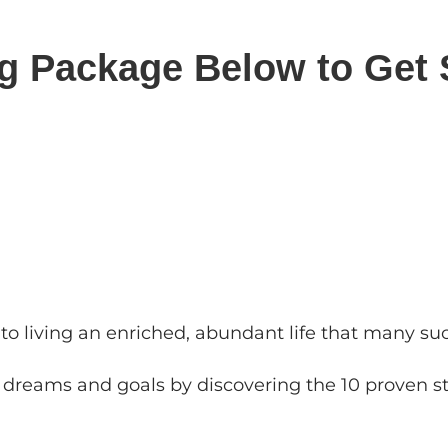
ng Package Below to Get 
s to living an enriched, abundant life that many s
r dreams and goals by discovering the 10 proven st