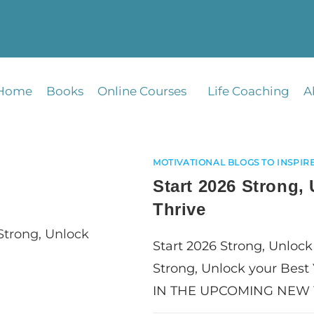
Home
Books
Online Courses
Life Coaching
A
MOTIVATIONAL BLOGS TO INSPIRE
Start 2026 Strong,
Thrive
Start 2026 Strong, Unlock
Strong, Unlock your Best
IN THE UPCOMING NEW 