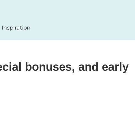
Inspiration
cial bonuses, and early