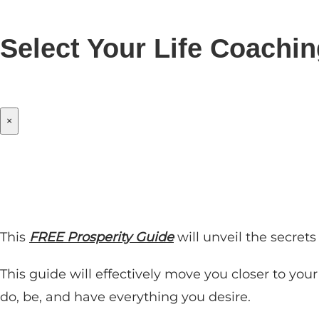
Select Your Life Coachi
×
This
FREE Prosperity Guide
will unveil the secret
This guide will effectively move you closer to you
do, be, and have everything you desire.