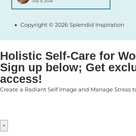
July 9, 2026
Copyright © 2026 Splendid Inspiration
Holistic Self-Care for
Sign up below; Get exclu
access!
Create a Radiant Self Image and Manage Stress to
×