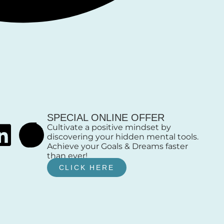
SPECIAL ONLINE OFFER
Cultivate a positive mindset by
discovering your hidden mental tools.
Achieve your Goals & Dreams faster
than ever!
CLICK HERE