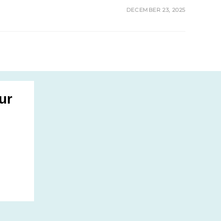
DECEMBER 23, 2025
ur