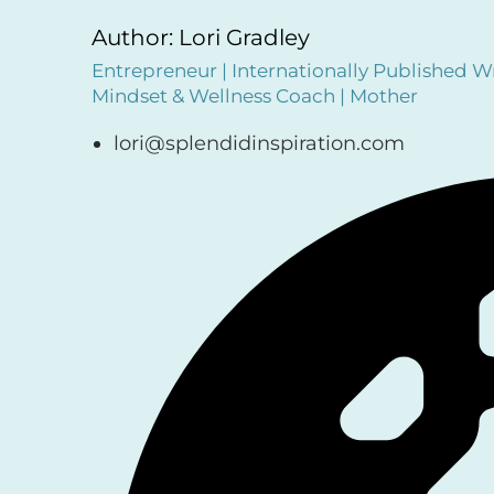
Author: Lori Gradley
Entrepreneur | Internationally Published Wr
Mindset & Wellness Coach | Mother
lori@splendidinspiration.com