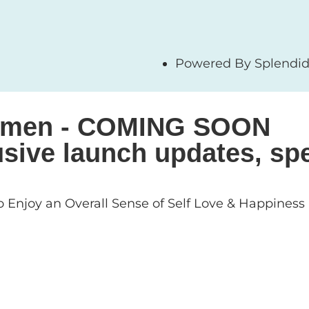
Powered By Splendid 
 Women - COMING SOON
sive launch updates, spe
 Enjoy an Overall Sense of Self Love & Happiness