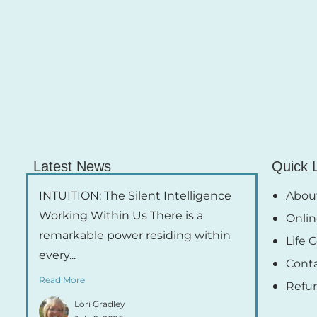
Latest News
Quick 
INTUITION: The Silent Intelligence
About
Working Within Us There is a
Onlin
remarkable power residing within
Life 
every...
Cont
Read More
Refu
Lori Gradley