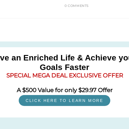
0 COMMENTS
ive an Enriched Life & Achieve yo
Goals Faster
SPECIAL MEGA DEAL EXCLUSIVE OFFER
A $500 Value for only $29.97 Offer
CLICK HERE TO LEARN MORE