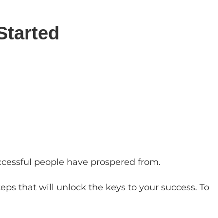
Started
uccessful people have prospered from.
eps that will unlock the keys to your success. To